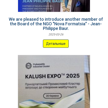
We are pleased to introduce another member of
the Board of the NGO "Nova Formatsia" - Jean-
Philippe Baur.
2025-03-26
Детальніше