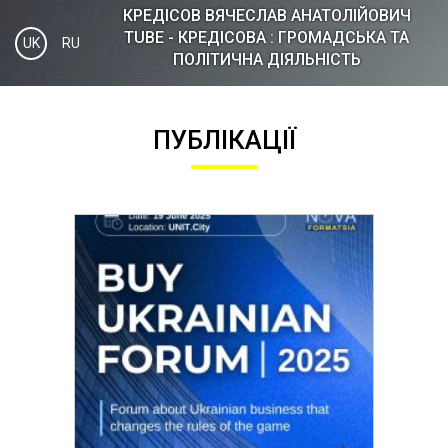
КРЕДІСOВ ВЯЧЕСЛАВ АНАТОЛІЙОВИЧ
TUBE - КРЕДІСОВА : ГРОМАДСЬКА ТА
UK
RU
ПОЛІТИЧНА ДІЯЛЬНІСТЬ
ПУБЛІКАЦІЇ