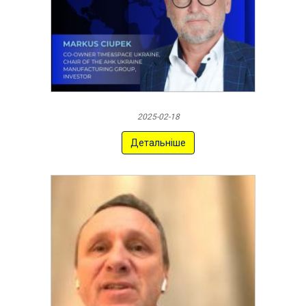
2025-02-18
Детальніше