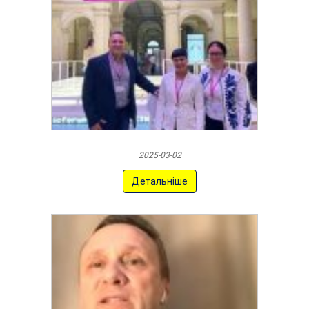
2025-03-02
Детальніше