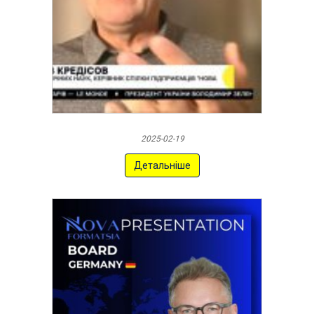
2025-02-19
Детальніше