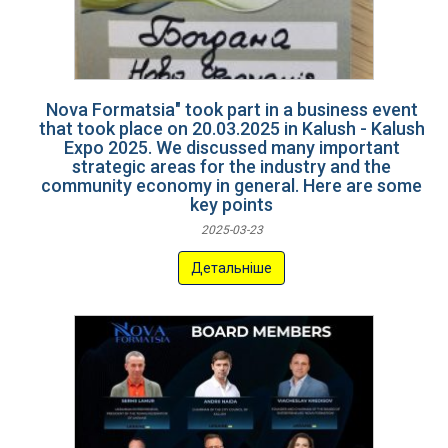
Nova Formatsia" took part in a business event
that took place on 20.03.2025 in Kalush - Kalush
Expo 2025. We discussed many important
strategic areas for the industry and the
community economy in general. Here are some
key points
2025-03-23
Детальніше