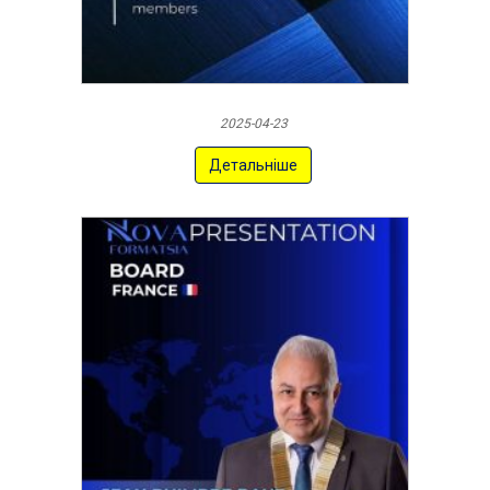
2025-04-23
Детальніше