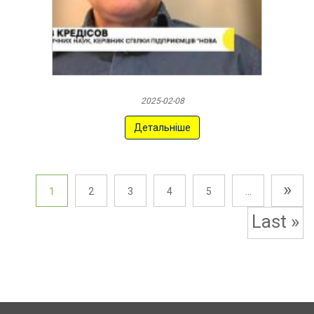
2025-02-08
Детальніше
»
1
2
3
4
5
...
Last »