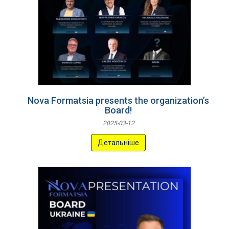
Nova Formatsia presents the organization’s
Board!
2025-03-12
Детальніше