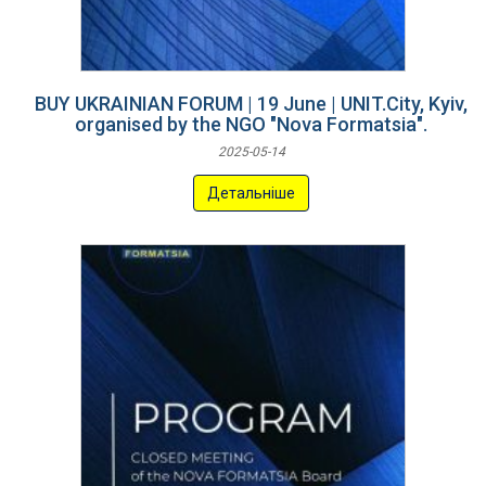
BUY UKRAINIAN FORUM | 19 June | UNIT.City, Kyiv,
organised by the NGO "Nova Formatsia".
2025-05-14
Детальніше