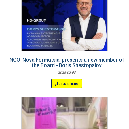
NGO ‘Nova Formatsia’ presents a new member of
the Board - Boris Shestopalov
2025-03-08
Детальніше